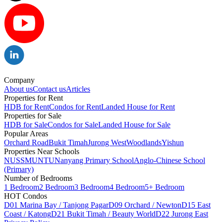
Company
About us
Contact us
Articles
Properties for Rent
HDB for Rent
Condos for Rent
Landed House for Rent
Properties for Sale
HDB for Sale
Condos for Sale
Landed House for Sale
Popular Areas
Orchard Road
Bukit Timah
Jurong West
Woodlands
Yishun
Properties Near Schools
NUS
SMU
NTU
Nanyang Primary School
Anglo-Chinese School
(Primary)
Number of Bedrooms
1 Bedroom
2 Bedroom
3 Bedroom
4 Bedroom
5+ Bedroom
HOT Condos
D01 Marina Bay / Tanjong Pagar
D09 Orchard / Newton
D15 East
Coast / Katong
D21 Bukit Timah / Beauty World
D22 Jurong East