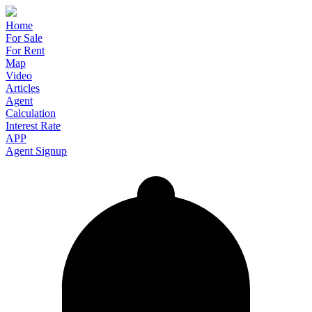
Home
For Sale
For Rent
Map
Video
Articles
Agent
Calculation
Interest Rate
APP
Agent Signup