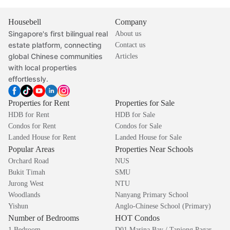
Housebell
Company
Singapore's first bilingual real
About us
estate platform, connecting
Contact us
global Chinese communities
Articles
with local properties
effortlessly.
Properties for Rent
Properties for Sale
HDB for Rent
HDB for Sale
Condos for Rent
Condos for Sale
Landed House for Rent
Landed House for Sale
Popular Areas
Properties Near Schools
Orchard Road
NUS
Bukit Timah
SMU
Jurong West
NTU
Woodlands
Nanyang Primary School
Yishun
Anglo-Chinese School (Primary)
Number of Bedrooms
HOT Condos
1 Bedroom
D01 Marina Bay / Tanjong Pagar