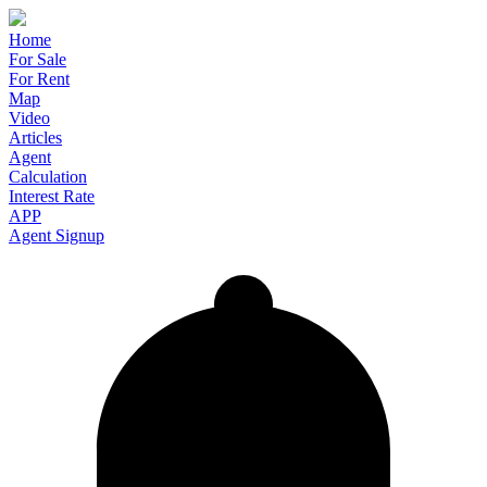
Home
For Sale
For Rent
Map
Video
Articles
Agent
Calculation
Interest Rate
APP
Agent Signup