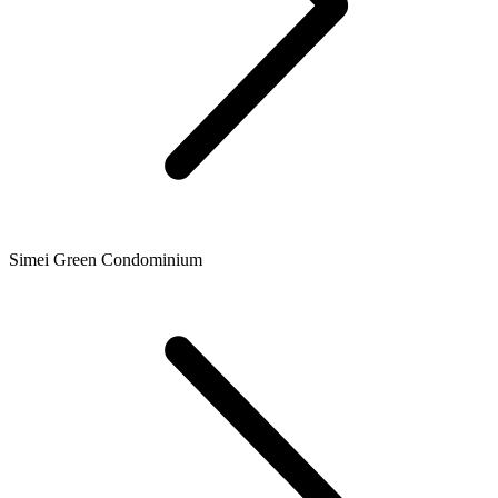
Simei Green Condominium