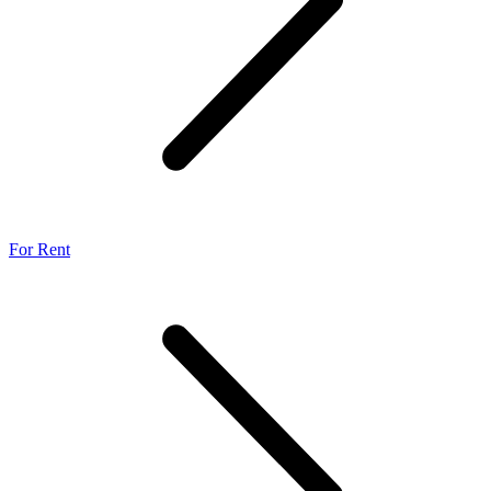
For Rent