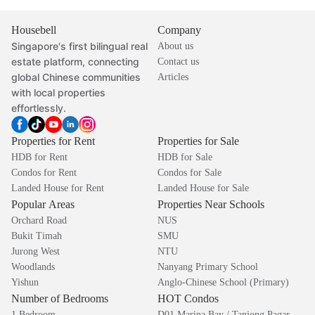
Housebell
Company
Singapore's first bilingual real
About us
estate platform, connecting
Contact us
global Chinese communities
Articles
with local properties
effortlessly.
Properties for Rent
Properties for Sale
HDB for Rent
HDB for Sale
Condos for Rent
Condos for Sale
Landed House for Rent
Landed House for Sale
Popular Areas
Properties Near Schools
Orchard Road
NUS
Bukit Timah
SMU
Jurong West
NTU
Woodlands
Nanyang Primary School
Yishun
Anglo-Chinese School (Primary)
Number of Bedrooms
HOT Condos
1 Bedroom
D01 Marina Bay / Tanjong Pagar