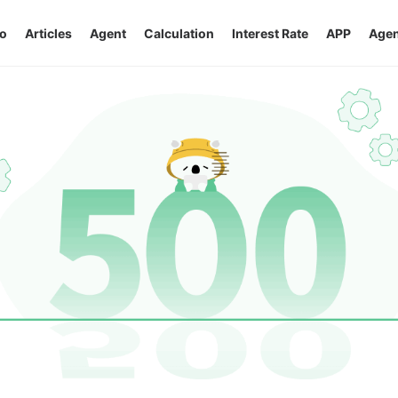
o
Articles
Agent
Calculation
Interest Rate
APP
Agen