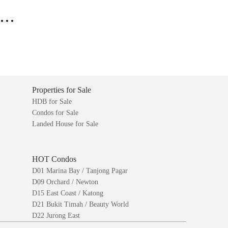
..
Properties for Sale
HDB for Sale
Condos for Sale
Landed House for Sale
HOT Condos
D01 Marina Bay / Tanjong Pagar
D09 Orchard / Newton
D15 East Coast / Katong
D21 Bukit Timah / Beauty World
D22 Jurong East