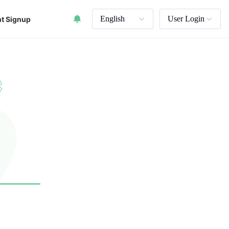
English
User Login
t Signup