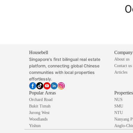
O
Housebell
Company
Singapore's first bilingual real estate
About us
platform, connecting global Chinese
Contact us
communities with local properties
Articles
effortlessly.
Popular Areas
Propertie
Orchard Road
NUS
Bukit Timah
SMU
Jurong West
NTU
Woodlands
Nanyang P
Yishun
Anglo-Chin