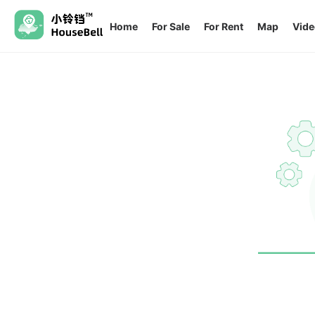
Home
For Sale
For Rent
Map
Vide