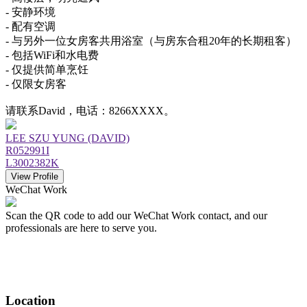
- 安静环境
- 配有空调
- 与另外一位女房客共用浴室（与房东合租20年的长期租客）
- 包括WiFi和水电费
- 仅提供简单烹饪
- 仅限女房客
请联系David，电话：8266XXXX。
LEE SZU YUNG (DAVID)
R052991I
L3002382K
View Profile
WeChat Work
Scan the QR code to add our WeChat Work contact, and our
professionals are here to serve you.
Location