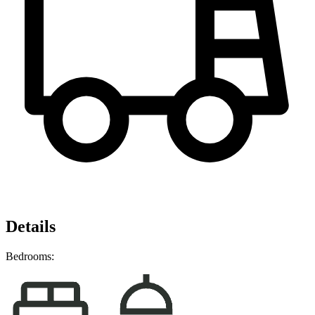
Details
Bedrooms: