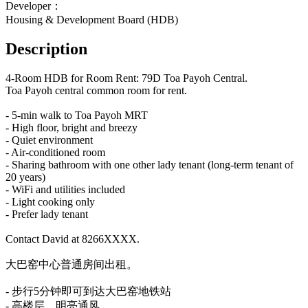
Developer：
Housing & Development Board (HDB)
Description
4-Room HDB for Room Rent: 79D Toa Payoh Central.
Toa Payoh central common room for rent.
- 5-min walk to Toa Payoh MRT
- High floor, bright and breezy
- Quiet environment
- Air-conditioned room
- Sharing bathroom with one other lady tenant (long-term tenant of 
20 years)
- WiFi and utilities included
- Light cooking only
- Prefer lady tenant
Contact David at 8266XXXX.
大巴窑中心普通房间出租。
- 步行5分钟即可到达大巴窑地铁站
- 高楼层，明亮通风