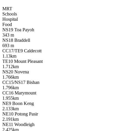
MRT
Schools
Hospital
Food
NS19 Toa Payoh
343 m
NS18 Braddell
693 m
CC17/TE9 Caldecott
1.13km
TE10 Mount Pleasant
1.712km
NS20 Novena
1.766km
CC15/NS17 Bishan
1.796km
CC16 Marymount
1.955km
NE9 Boon Keng
2.133km
NE10 Potong Pasir
2.191km
NE11 Woodleigh
2.425km