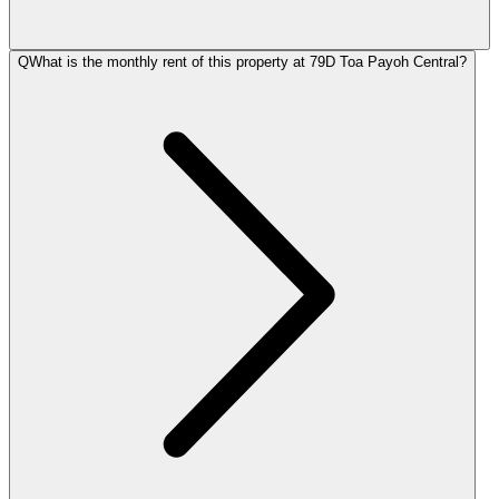
Q
What is the monthly rent of this property at 79D Toa Payoh Central?