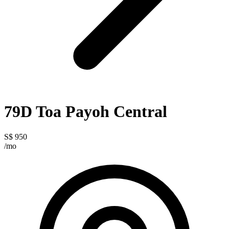
79D Toa Payoh Central
S$ 950
/mo