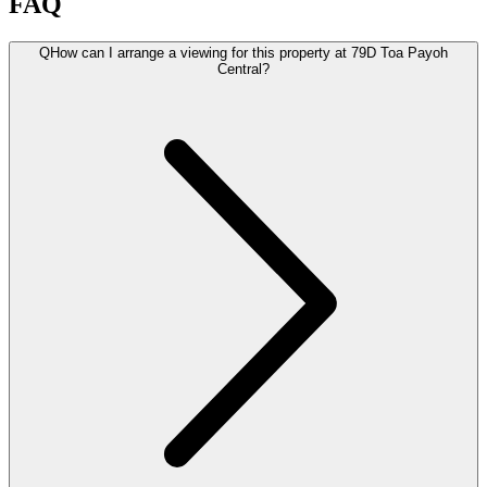
FAQ
Q
How can I arrange a viewing for this property at 79D Toa Payoh
Central?