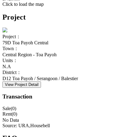
Click to load the map
Project
Project：
79D Toa Payoh Central
Town：
Central Region - Toa Payoh
Units：
N.A
District：
D12 Toa Payoh / Serangoon / Balestier
View Project Detail
Transaction
Sale(0)
Rent(0)
No Data
Source: URA,Housebell