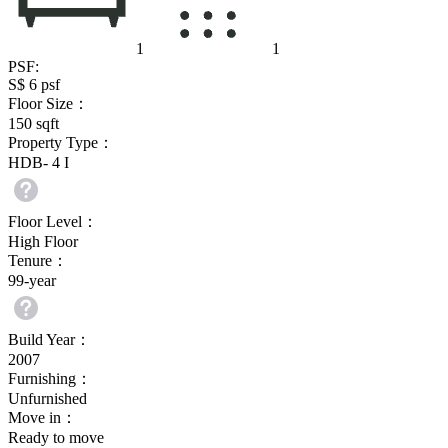
1
1
PSF:
S$ 6
psf
Floor Size：
150
sqft
Property Type：
HDB- 4 I
Floor Level：
High Floor
Tenure：
99-year
Build Year：
2007
Furnishing：
Unfurnished
Move in：
Ready to move