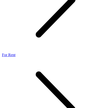
For Rent