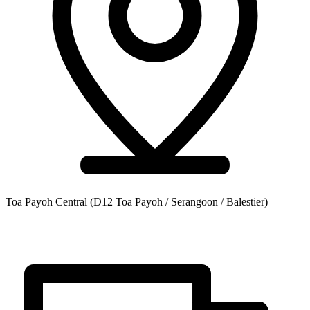
Toa Payoh Central
(D12 Toa Payoh / Serangoon / Balestier)