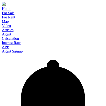
Home
For Sale
For Rent
Map
Video
Articles
Agent
Calculation
Interest Rate
APP
Agent Signup