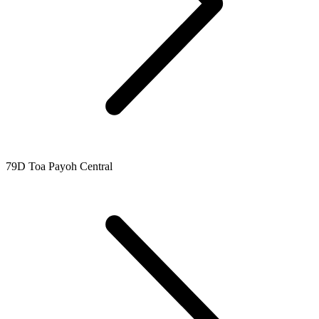
79D Toa Payoh Central