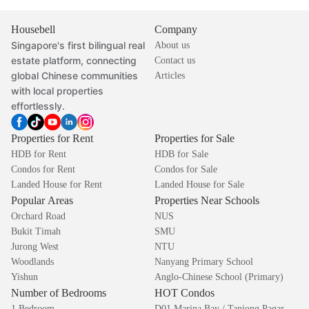
Housebell
Company
Singapore's first bilingual real
About us
estate platform, connecting
Contact us
global Chinese communities
Articles
with local properties
effortlessly.
Properties for Rent
Properties for Sale
HDB for Rent
HDB for Sale
Condos for Rent
Condos for Sale
Landed House for Rent
Landed House for Sale
Popular Areas
Properties Near Schools
Orchard Road
NUS
Bukit Timah
SMU
Jurong West
NTU
Woodlands
Nanyang Primary School
Yishun
Anglo-Chinese School (Primary)
Number of Bedrooms
HOT Condos
1 Bedroom
D01 Marina Bay / Tanjong Pagar