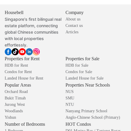
Housebell
Company
Singapore's first bilingual real
About us
estate platform, connecting
Contact us
global Chinese communities
Articles
with local properties
effortlessly.
Properties for Rent
Properties for Sale
HDB for Rent
HDB for Sale
Condos for Rent
Condos for Sale
Landed House for Rent
Landed House for Sale
Popular Areas
Properties Near Schools
Orchard Road
NUS
Bukit Timah
SMU
Jurong West
NTU
Woodlands
Nanyang Primary School
Yishun
Anglo-Chinese School (Primary)
Number of Bedrooms
HOT Condos
1 Bedroom
D01 Marina Bay / Tanjong Pagar