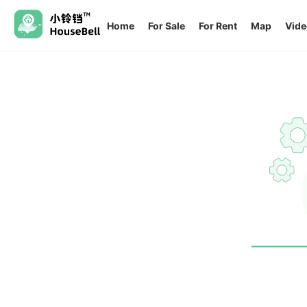
Home
For Sale
For Rent
Map
Vide