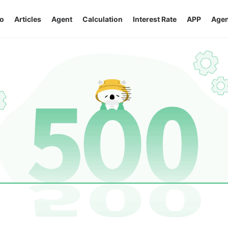
o
Articles
Agent
Calculation
Interest Rate
APP
Agen