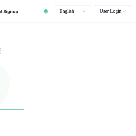
English
User Login
t Signup