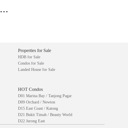
..
Properties for Sale
HDB for Sale
Condos for Sale
Landed House for Sale
HOT Condos
D01 Marina Bay / Tanjong Pagar
D09 Orchard / Newton
D15 East Coast / Katong
D21 Bukit Timah / Beauty World
D22 Jurong East