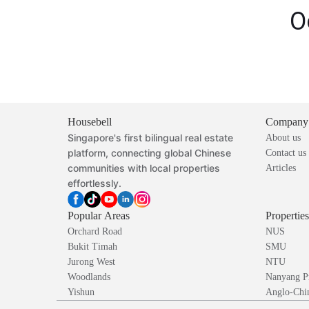
O
Housebell
Company
Singapore's first bilingual real estate
About us
platform, connecting global Chinese
Contact us
communities with local properties
Articles
effortlessly.
Popular Areas
Propertie
Orchard Road
NUS
Bukit Timah
SMU
Jurong West
NTU
Woodlands
Nanyang P
Yishun
Anglo-Chin