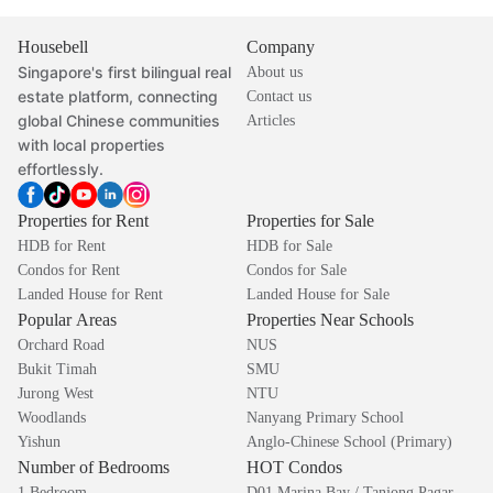
Housebell
Company
Singapore's first bilingual real
About us
estate platform, connecting
Contact us
global Chinese communities
Articles
with local properties
effortlessly.
Properties for Rent
Properties for Sale
HDB for Rent
HDB for Sale
Condos for Rent
Condos for Sale
Landed House for Rent
Landed House for Sale
Popular Areas
Properties Near Schools
Orchard Road
NUS
Bukit Timah
SMU
Jurong West
NTU
Woodlands
Nanyang Primary School
Yishun
Anglo-Chinese School (Primary)
Number of Bedrooms
HOT Condos
1 Bedroom
D01 Marina Bay / Tanjong Pagar