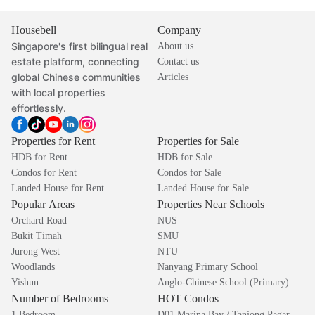
Housebell
Company
Singapore's first bilingual real
About us
estate platform, connecting
Contact us
global Chinese communities
Articles
with local properties
effortlessly.
Properties for Rent
Properties for Sale
HDB for Rent
HDB for Sale
Condos for Rent
Condos for Sale
Landed House for Rent
Landed House for Sale
Popular Areas
Properties Near Schools
Orchard Road
NUS
Bukit Timah
SMU
Jurong West
NTU
Woodlands
Nanyang Primary School
Yishun
Anglo-Chinese School (Primary)
Number of Bedrooms
HOT Condos
1 Bedroom
D01 Marina Bay / Tanjong Pagar