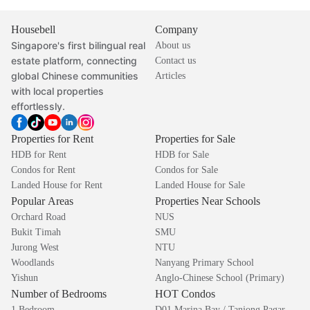
Housebell
Company
Singapore's first bilingual real
About us
estate platform, connecting
Contact us
global Chinese communities
Articles
with local properties
effortlessly.
Properties for Rent
Properties for Sale
HDB for Rent
HDB for Sale
Condos for Rent
Condos for Sale
Landed House for Rent
Landed House for Sale
Popular Areas
Properties Near Schools
Orchard Road
NUS
Bukit Timah
SMU
Jurong West
NTU
Woodlands
Nanyang Primary School
Yishun
Anglo-Chinese School (Primary)
Number of Bedrooms
HOT Condos
1 Bedroom
D01 Marina Bay / Tanjong Pagar