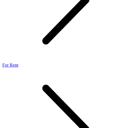
For Rent