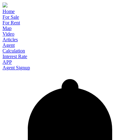
Home
For Sale
For Rent
Map
Video
Articles
Agent
Calculation
Interest Rate
APP
Agent Signup