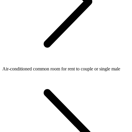
Air-conditioned common room for rent to couple or single male