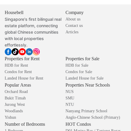
Housebell
Company
Singapore's first bilingual real
About us
estate platform, connecting
Contact us
global Chinese communities
Articles
with local properties
effortlessly.
Properties for Rent
Properties for Sale
HDB for Rent
HDB for Sale
Condos for Rent
Condos for Sale
Landed House for Rent
Landed House for Sale
Popular Areas
Properties Near Schools
Orchard Road
NUS
Bukit Timah
SMU
Jurong West
NTU
Woodlands
Nanyang Primary School
Yishun
Anglo-Chinese School (Primary)
Number of Bedrooms
HOT Condos
1 Bedroom
D01 Marina Bay / Tanjong Pagar