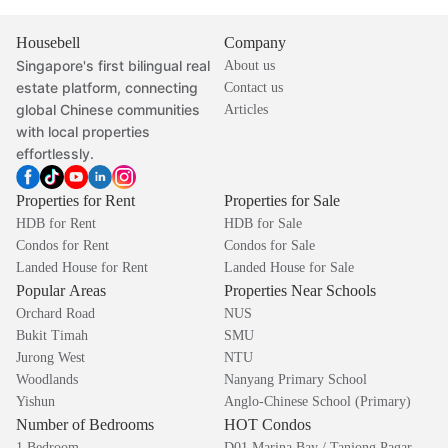
Housebell
Company
Singapore's first bilingual real
About us
estate platform, connecting
Contact us
global Chinese communities
Articles
with local properties
effortlessly.
Properties for Rent
Properties for Sale
HDB for Rent
HDB for Sale
Condos for Rent
Condos for Sale
Landed House for Rent
Landed House for Sale
Popular Areas
Properties Near Schools
Orchard Road
NUS
Bukit Timah
SMU
Jurong West
NTU
Woodlands
Nanyang Primary School
Yishun
Anglo-Chinese School (Primary)
Number of Bedrooms
HOT Condos
1 Bedroom
D01 Marina Bay / Tanjong Pagar