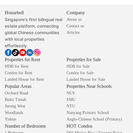
Housebell
Company
Singapore's first bilingual real
About us
estate platform, connecting
Contact us
global Chinese communities
Articles
with local properties
effortlessly.
Properties for Rent
Properties for Sale
HDB for Rent
HDB for Sale
Condos for Rent
Condos for Sale
Landed House for Rent
Landed House for Sale
Popular Areas
Properties Near Schools
Orchard Road
NUS
Bukit Timah
SMU
Jurong West
NTU
Woodlands
Nanyang Primary School
Yishun
Anglo-Chinese School (Primary)
Number of Bedrooms
HOT Condos
1 Bedroom
D01 Marina Bay / Tanjong Pagar