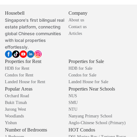
Housebell
Company
Singapore's first bilingual real
About us
estate platform, connecting
Contact us
global Chinese communities
Articles
with local properties
effortlessly.
Properties for Rent
Properties for Sale
HDB for Rent
HDB for Sale
Condos for Rent
Condos for Sale
Landed House for Rent
Landed House for Sale
Popular Areas
Properties Near Schools
Orchard Road
NUS
Bukit Timah
SMU
Jurong West
NTU
Woodlands
Nanyang Primary School
Yishun
Anglo-Chinese School (Primary)
Number of Bedrooms
HOT Condos
1 Bedroom
D01 Marina Bay / Tanjong Pagar