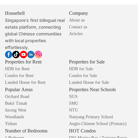
Housebell
Company
Singapore's first bilingual real
About us
estate platform, connecting
Contact us
global Chinese communities
Articles
with local properties
effortlessly.
Properties for Rent
Properties for Sale
HDB for Rent
HDB for Sale
Condos for Rent
Condos for Sale
Landed House for Rent
Landed House for Sale
Popular Areas
Properties Near Schools
Orchard Road
NUS
Bukit Timah
SMU
Jurong West
NTU
Woodlands
Nanyang Primary School
Yishun
Anglo-Chinese School (Primary)
Number of Bedrooms
HOT Condos
1 Bedroom
D01 Marina Bay / Tanjong Pagar