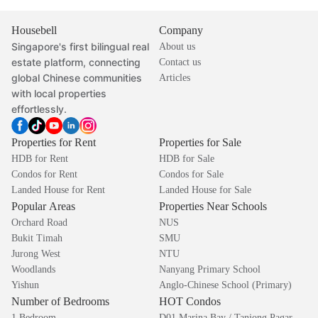
Housebell
Company
Singapore's first bilingual real
About us
estate platform, connecting
Contact us
global Chinese communities
Articles
with local properties
effortlessly.
Properties for Rent
Properties for Sale
HDB for Rent
HDB for Sale
Condos for Rent
Condos for Sale
Landed House for Rent
Landed House for Sale
Popular Areas
Properties Near Schools
Orchard Road
NUS
Bukit Timah
SMU
Jurong West
NTU
Woodlands
Nanyang Primary School
Yishun
Anglo-Chinese School (Primary)
Number of Bedrooms
HOT Condos
1 Bedroom
D01 Marina Bay / Tanjong Pagar