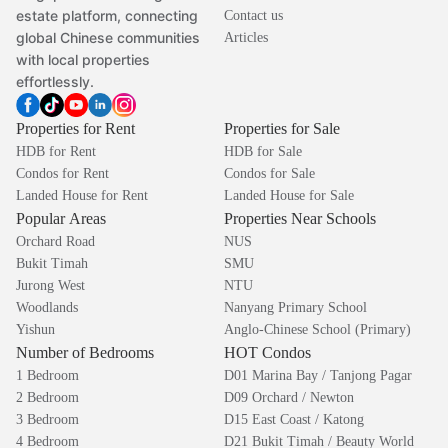
estate platform, connecting
Contact us
global Chinese communities
Articles
with local properties
effortlessly.
Properties for Rent
Properties for Sale
HDB for Rent
HDB for Sale
Condos for Rent
Condos for Sale
Landed House for Rent
Landed House for Sale
Popular Areas
Properties Near Schools
Orchard Road
NUS
Bukit Timah
SMU
Jurong West
NTU
Woodlands
Nanyang Primary School
Yishun
Anglo-Chinese School (Primary)
Number of Bedrooms
HOT Condos
1 Bedroom
D01 Marina Bay / Tanjong Pagar
2 Bedroom
D09 Orchard / Newton
3 Bedroom
D15 East Coast / Katong
4 Bedroom
D21 Bukit Timah / Beauty World