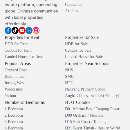
estate platform, connecting
Contact us
global Chinese communities
Articles
with local properties
effortlessly.
Properties for Rent
Properties for Sale
HDB for Rent
HDB for Sale
Condos for Rent
Condos for Sale
Landed House for Rent
Landed House for Sale
Popular Areas
Properties Near Schools
Orchard Road
NUS
Bukit Timah
SMU
Jurong West
NTU
Woodlands
Nanyang Primary School
Yishun
Anglo-Chinese School (Primary)
Number of Bedrooms
HOT Condos
1 Bedroom
D01 Marina Bay / Tanjong Pagar
2 Bedroom
D09 Orchard / Newton
3 Bedroom
D15 East Coast / Katong
4 Bedroom
D21 Bukit Timah / Beauty World