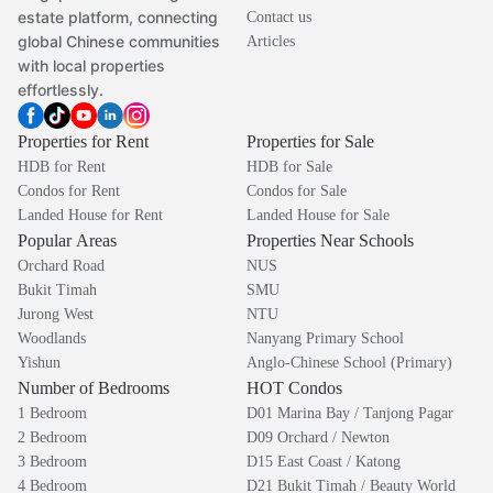
estate platform, connecting
Contact us
global Chinese communities
Articles
with local properties
effortlessly.
Properties for Rent
Properties for Sale
HDB for Rent
HDB for Sale
Condos for Rent
Condos for Sale
Landed House for Rent
Landed House for Sale
Popular Areas
Properties Near Schools
Orchard Road
NUS
Bukit Timah
SMU
Jurong West
NTU
Woodlands
Nanyang Primary School
Yishun
Anglo-Chinese School (Primary)
Number of Bedrooms
HOT Condos
1 Bedroom
D01 Marina Bay / Tanjong Pagar
2 Bedroom
D09 Orchard / Newton
3 Bedroom
D15 East Coast / Katong
4 Bedroom
D21 Bukit Timah / Beauty World