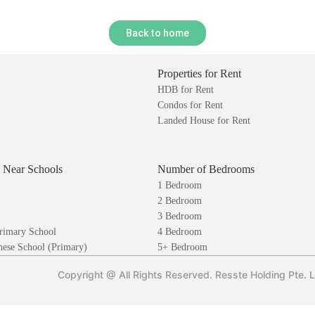
Back to home
Properties for Rent
HDB for Rent
Condos for Rent
Landed House for Rent
s Near Schools
Number of Bedrooms
1 Bedroom
2 Bedroom
3 Bedroom
rimary School
4 Bedroom
ese School (Primary)
5+ Bedroom
Copyright @ All Rights Reserved. Resste Holding Pte. 