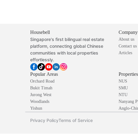
Housebell
Company
Singapore's first bilingual real estate
About us
platform, connecting global Chinese
Contact us
communities with local properties
Articles
effortlessly.
Popular Areas
Propertie
Orchard Road
NUS
Bukit Timah
SMU
Jurong West
NTU
Woodlands
Nanyang P
Yishun
Anglo-Chin
Privacy Policy
Terms of Service