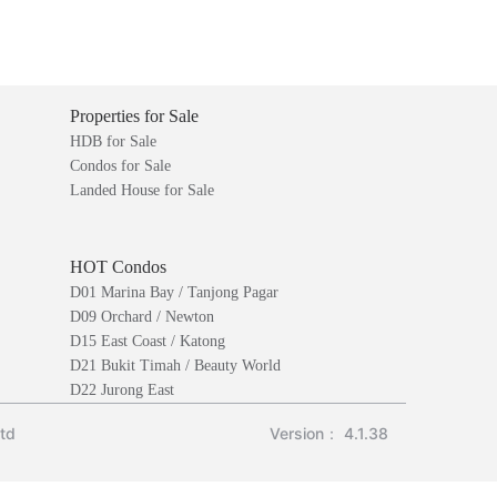
Properties for Sale
HDB for Sale
Condos for Sale
Landed House for Sale
HOT Condos
D01 Marina Bay / Tanjong Pagar
D09 Orchard / Newton
D15 East Coast / Katong
D21 Bukit Timah / Beauty World
D22 Jurong East
Ltd
Version： 4.1.38