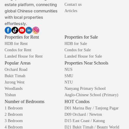
estate platform, connecting
Contact us
global Chinese communities
Articles
with local properties
effortlessly.
Properties for Rent
Properties for Sale
HDB for Rent
HDB for Sale
Condos for Rent
Condos for Sale
Landed House for Rent
Landed House for Sale
Popular Areas
Properties Near Schools
Orchard Road
NUS
Bukit Timah
SMU
Jurong West
NTU
Woodlands
Nanyang Primary School
Yishun
Anglo-Chinese School (Primary)
Number of Bedrooms
HOT Condos
1 Bedroom
D01 Marina Bay / Tanjong Pagar
2 Bedroom
D09 Orchard / Newton
3 Bedroom
D15 East Coast / Katong
4 Bedroom
D21 Bukit Timah / Beauty World