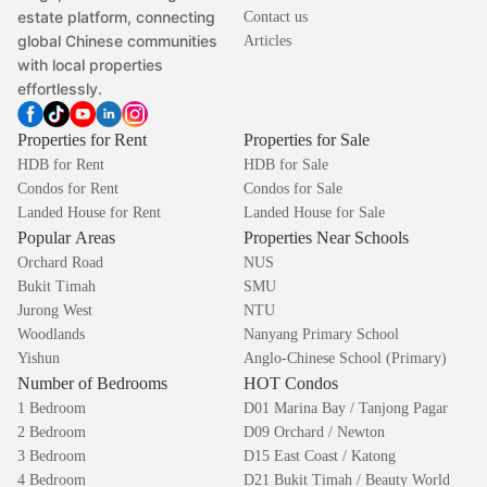
estate platform, connecting
Contact us
global Chinese communities
Articles
with local properties
effortlessly.
Properties for Rent
Properties for Sale
HDB for Rent
HDB for Sale
Condos for Rent
Condos for Sale
Landed House for Rent
Landed House for Sale
Popular Areas
Properties Near Schools
Orchard Road
NUS
Bukit Timah
SMU
Jurong West
NTU
Woodlands
Nanyang Primary School
Yishun
Anglo-Chinese School (Primary)
Number of Bedrooms
HOT Condos
1 Bedroom
D01 Marina Bay / Tanjong Pagar
2 Bedroom
D09 Orchard / Newton
3 Bedroom
D15 East Coast / Katong
4 Bedroom
D21 Bukit Timah / Beauty World