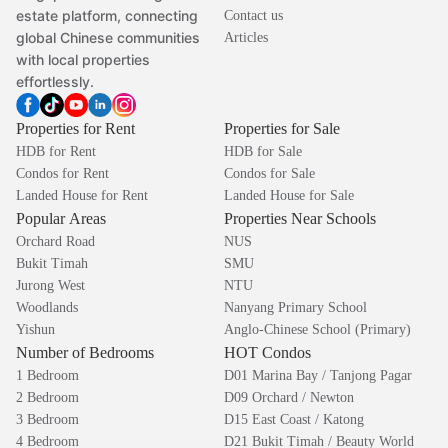
estate platform, connecting
Contact us
global Chinese communities
Articles
with local properties
effortlessly.
Properties for Rent
Properties for Sale
HDB for Rent
HDB for Sale
Condos for Rent
Condos for Sale
Landed House for Rent
Landed House for Sale
Popular Areas
Properties Near Schools
Orchard Road
NUS
Bukit Timah
SMU
Jurong West
NTU
Woodlands
Nanyang Primary School
Yishun
Anglo-Chinese School (Primary)
Number of Bedrooms
HOT Condos
1 Bedroom
D01 Marina Bay / Tanjong Pagar
2 Bedroom
D09 Orchard / Newton
3 Bedroom
D15 East Coast / Katong
4 Bedroom
D21 Bukit Timah / Beauty World