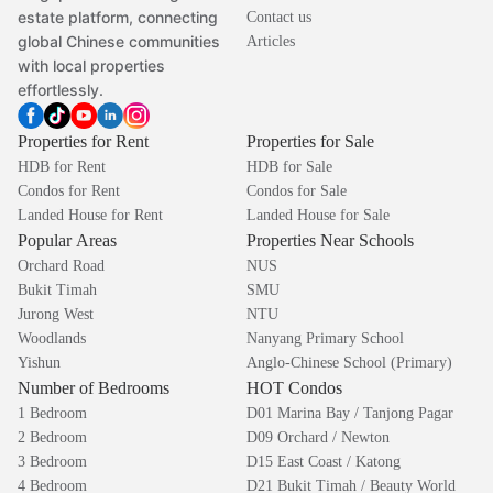
estate platform, connecting
Contact us
global Chinese communities
Articles
with local properties
effortlessly.
Properties for Rent
Properties for Sale
HDB for Rent
HDB for Sale
Condos for Rent
Condos for Sale
Landed House for Rent
Landed House for Sale
Popular Areas
Properties Near Schools
Orchard Road
NUS
Bukit Timah
SMU
Jurong West
NTU
Woodlands
Nanyang Primary School
Yishun
Anglo-Chinese School (Primary)
Number of Bedrooms
HOT Condos
1 Bedroom
D01 Marina Bay / Tanjong Pagar
2 Bedroom
D09 Orchard / Newton
3 Bedroom
D15 East Coast / Katong
4 Bedroom
D21 Bukit Timah / Beauty World