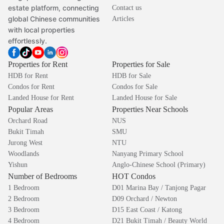
estate platform, connecting
Contact us
global Chinese communities
Articles
with local properties
effortlessly.
Properties for Rent
Properties for Sale
HDB for Rent
HDB for Sale
Condos for Rent
Condos for Sale
Landed House for Rent
Landed House for Sale
Popular Areas
Properties Near Schools
Orchard Road
NUS
Bukit Timah
SMU
Jurong West
NTU
Woodlands
Nanyang Primary School
Yishun
Anglo-Chinese School (Primary)
Number of Bedrooms
HOT Condos
1 Bedroom
D01 Marina Bay / Tanjong Pagar
2 Bedroom
D09 Orchard / Newton
3 Bedroom
D15 East Coast / Katong
4 Bedroom
D21 Bukit Timah / Beauty World