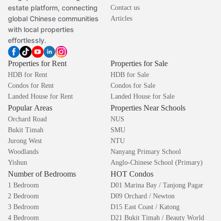
estate platform, connecting
Contact us
global Chinese communities
Articles
with local properties
effortlessly.
Properties for Rent
Properties for Sale
HDB for Rent
HDB for Sale
Condos for Rent
Condos for Sale
Landed House for Rent
Landed House for Sale
Popular Areas
Properties Near Schools
Orchard Road
NUS
Bukit Timah
SMU
Jurong West
NTU
Woodlands
Nanyang Primary School
Yishun
Anglo-Chinese School (Primary)
Number of Bedrooms
HOT Condos
1 Bedroom
D01 Marina Bay / Tanjong Pagar
2 Bedroom
D09 Orchard / Newton
3 Bedroom
D15 East Coast / Katong
4 Bedroom
D21 Bukit Timah / Beauty World