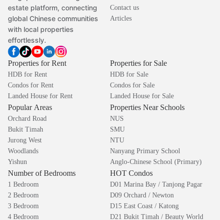
estate platform, connecting
Contact us
global Chinese communities
Articles
with local properties
effortlessly.
Properties for Rent
Properties for Sale
HDB for Rent
HDB for Sale
Condos for Rent
Condos for Sale
Landed House for Rent
Landed House for Sale
Popular Areas
Properties Near Schools
Orchard Road
NUS
Bukit Timah
SMU
Jurong West
NTU
Woodlands
Nanyang Primary School
Yishun
Anglo-Chinese School (Primary)
Number of Bedrooms
HOT Condos
1 Bedroom
D01 Marina Bay / Tanjong Pagar
2 Bedroom
D09 Orchard / Newton
3 Bedroom
D15 East Coast / Katong
4 Bedroom
D21 Bukit Timah / Beauty World