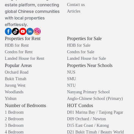
estate platform, connecting
Contact us
global Chinese communities
Articles
with local properties
effortlessly.
Properties for Rent
Properties for Sale
HDB for Rent
HDB for Sale
Condos for Rent
Condos for Sale
Landed House for Rent
Landed House for Sale
Popular Areas
Properties Near Schools
Orchard Road
NUS
Bukit Timah
SMU
Jurong West
NTU
Woodlands
Nanyang Primary School
Yishun
Anglo-Chinese School (Primary)
Number of Bedrooms
HOT Condos
1 Bedroom
D01 Marina Bay / Tanjong Pagar
2 Bedroom
D09 Orchard / Newton
3 Bedroom
D15 East Coast / Katong
4 Bedroom
D21 Bukit Timah / Beauty World