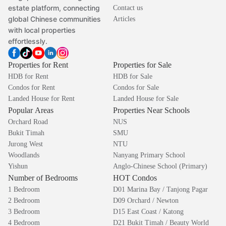
estate platform, connecting
Contact us
global Chinese communities
Articles
with local properties
effortlessly.
Properties for Rent
Properties for Sale
HDB for Rent
HDB for Sale
Condos for Rent
Condos for Sale
Landed House for Rent
Landed House for Sale
Popular Areas
Properties Near Schools
Orchard Road
NUS
Bukit Timah
SMU
Jurong West
NTU
Woodlands
Nanyang Primary School
Yishun
Anglo-Chinese School (Primary)
Number of Bedrooms
HOT Condos
1 Bedroom
D01 Marina Bay / Tanjong Pagar
2 Bedroom
D09 Orchard / Newton
3 Bedroom
D15 East Coast / Katong
4 Bedroom
D21 Bukit Timah / Beauty World