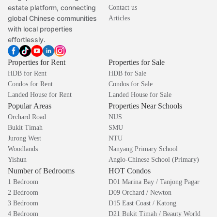
estate platform, connecting
Contact us
global Chinese communities
Articles
with local properties
effortlessly.
Properties for Rent
Properties for Sale
HDB for Rent
HDB for Sale
Condos for Rent
Condos for Sale
Landed House for Rent
Landed House for Sale
Popular Areas
Properties Near Schools
Orchard Road
NUS
Bukit Timah
SMU
Jurong West
NTU
Woodlands
Nanyang Primary School
Yishun
Anglo-Chinese School (Primary)
Number of Bedrooms
HOT Condos
1 Bedroom
D01 Marina Bay / Tanjong Pagar
2 Bedroom
D09 Orchard / Newton
3 Bedroom
D15 East Coast / Katong
4 Bedroom
D21 Bukit Timah / Beauty World