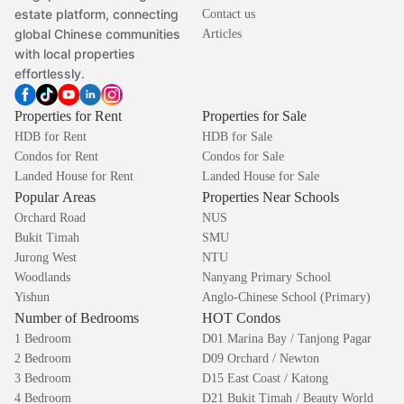
estate platform, connecting
Contact us
global Chinese communities
Articles
with local properties
effortlessly.
Properties for Rent
Properties for Sale
HDB for Rent
HDB for Sale
Condos for Rent
Condos for Sale
Landed House for Rent
Landed House for Sale
Popular Areas
Properties Near Schools
Orchard Road
NUS
Bukit Timah
SMU
Jurong West
NTU
Woodlands
Nanyang Primary School
Yishun
Anglo-Chinese School (Primary)
Number of Bedrooms
HOT Condos
1 Bedroom
D01 Marina Bay / Tanjong Pagar
2 Bedroom
D09 Orchard / Newton
3 Bedroom
D15 East Coast / Katong
4 Bedroom
D21 Bukit Timah / Beauty World