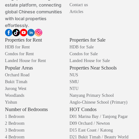
estate platform, connecting
Contact us
global Chinese communities
Articles
with local properties
effortlessly.
Properties for Rent
Properties for Sale
HDB for Rent
HDB for Sale
Condos for Rent
Condos for Sale
Landed House for Rent
Landed House for Sale
Popular Areas
Properties Near Schools
Orchard Road
NUS
Bukit Timah
SMU
Jurong West
NTU
Woodlands
Nanyang Primary School
Yishun
Anglo-Chinese School (Primary)
Number of Bedrooms
HOT Condos
1 Bedroom
D01 Marina Bay / Tanjong Pagar
2 Bedroom
D09 Orchard / Newton
3 Bedroom
D15 East Coast / Katong
4 Bedroom
D21 Bukit Timah / Beauty World