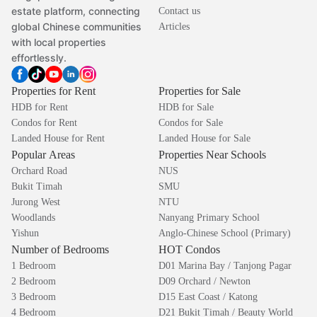
estate platform, connecting
Contact us
global Chinese communities
Articles
with local properties
effortlessly.
Properties for Rent
Properties for Sale
HDB for Rent
HDB for Sale
Condos for Rent
Condos for Sale
Landed House for Rent
Landed House for Sale
Popular Areas
Properties Near Schools
Orchard Road
NUS
Bukit Timah
SMU
Jurong West
NTU
Woodlands
Nanyang Primary School
Yishun
Anglo-Chinese School (Primary)
Number of Bedrooms
HOT Condos
1 Bedroom
D01 Marina Bay / Tanjong Pagar
2 Bedroom
D09 Orchard / Newton
3 Bedroom
D15 East Coast / Katong
4 Bedroom
D21 Bukit Timah / Beauty World