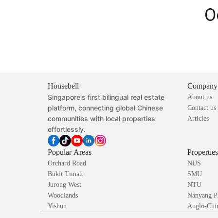
O
Housebell
Company
Singapore's first bilingual real estate
About us
platform, connecting global Chinese
Contact us
communities with local properties
Articles
effortlessly.
Popular Areas
Propertie
Orchard Road
NUS
Bukit Timah
SMU
Jurong West
NTU
Woodlands
Nanyang P
Yishun
Anglo-Chin