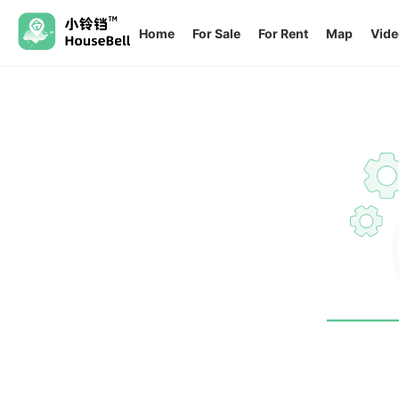
Home
For Sale
For Rent
Map
Vide