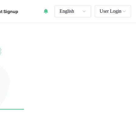
English
User Login
t Signup