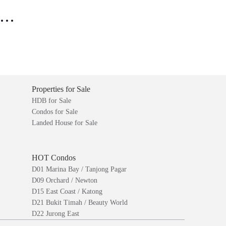
..
Properties for Sale
HDB for Sale
Condos for Sale
Landed House for Sale
HOT Condos
D01 Marina Bay / Tanjong Pagar
D09 Orchard / Newton
D15 East Coast / Katong
D21 Bukit Timah / Beauty World
D22 Jurong East