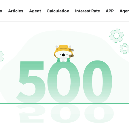
o
Articles
Agent
Calculation
Interest Rate
APP
Agen