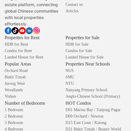
estate platform, connecting
Contact us
global Chinese communities
Articles
with local properties
effortlessly.
Properties for Rent
Properties for Sale
HDB for Rent
HDB for Sale
Condos for Rent
Condos for Sale
Landed House for Rent
Landed House for Sale
Popular Areas
Properties Near Schools
Orchard Road
NUS
Bukit Timah
SMU
Jurong West
NTU
Woodlands
Nanyang Primary School
Yishun
Anglo-Chinese School (Primary)
Number of Bedrooms
HOT Condos
1 Bedroom
D01 Marina Bay / Tanjong Pagar
2 Bedroom
D09 Orchard / Newton
3 Bedroom
D15 East Coast / Katong
4 Bedroom
D21 Bukit Timah / Beauty World