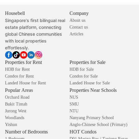
Housebell
Company
Singapore's first bilingual real
About us
estate platform, connecting
Contact us
global Chinese communities
Articles
with local properties
effortlessly.
Properties for Rent
Properties for Sale
HDB for Rent
HDB for Sale
Condos for Rent
Condos for Sale
Landed House for Rent
Landed House for Sale
Popular Areas
Properties Near Schools
Orchard Road
NUS
Bukit Timah
SMU
Jurong West
NTU
Woodlands
Nanyang Primary School
Yishun
Anglo-Chinese School (Primary)
Number of Bedrooms
HOT Condos
1 Bedroom
D01 Marina Bay / Tanjong Pagar