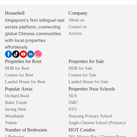
Housebell
Company
Singapore's first bilingual real
About us
estate platform, connecting
Contact us
global Chinese communities
Articles
with local properties
effortlessly.
Properties for Rent
Properties for Sale
HDB for Rent
HDB for Sale
Condos for Rent
Condos for Sale
Landed House for Rent
Landed House for Sale
Popular Areas
Properties Near Schools
Orchard Road
NUS
Bukit Timah
SMU
Jurong West
NTU
Woodlands
Nanyang Primary School
Yishun
Anglo-Chinese School (Primary)
Number of Bedrooms
HOT Condos
1 Bedroom
D01 Marina Bay / Tanjong Pagar