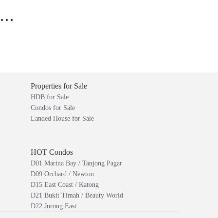
..
Properties for Sale
HDB for Sale
Condos for Sale
Landed House for Sale
HOT Condos
D01 Marina Bay / Tanjong Pagar
D09 Orchard / Newton
D15 East Coast / Katong
D21 Bukit Timah / Beauty World
D22 Jurong East