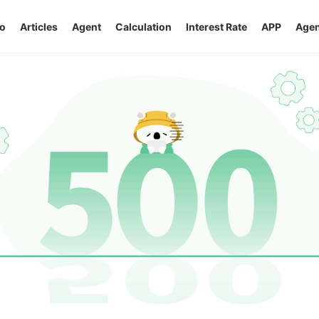
o
Articles
Agent
Calculation
Interest Rate
APP
Agen