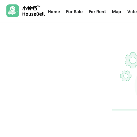
Home
For Sale
For Rent
Map
Vide