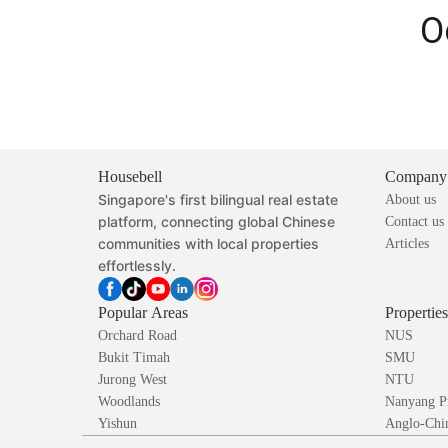
O
Housebell
Company
Singapore's first bilingual real estate
About us
platform, connecting global Chinese
Contact us
communities with local properties
Articles
effortlessly.
Popular Areas
Propertie
Orchard Road
NUS
Bukit Timah
SMU
Jurong West
NTU
Woodlands
Nanyang P
Yishun
Anglo-Chin