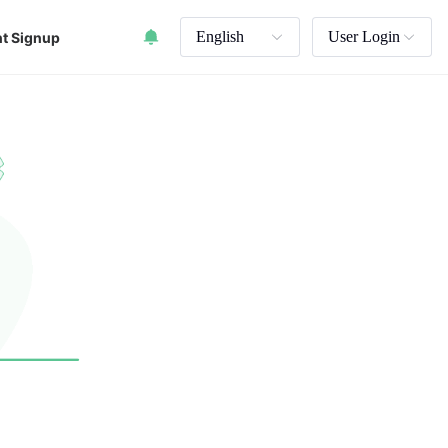
English
User Login
t Signup