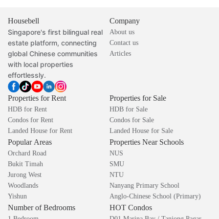
Housebell
Company
Singapore's first bilingual real
About us
estate platform, connecting
Contact us
global Chinese communities
Articles
with local properties
effortlessly.
Properties for Rent
Properties for Sale
HDB for Rent
HDB for Sale
Condos for Rent
Condos for Sale
Landed House for Rent
Landed House for Sale
Popular Areas
Properties Near Schools
Orchard Road
NUS
Bukit Timah
SMU
Jurong West
NTU
Woodlands
Nanyang Primary School
Yishun
Anglo-Chinese School (Primary)
Number of Bedrooms
HOT Condos
1 Bedroom
D01 Marina Bay / Tanjong Pagar