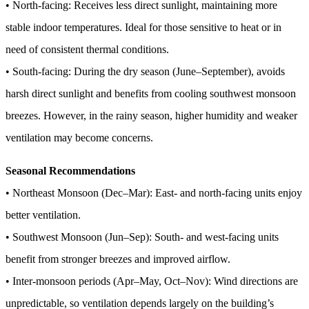
• North-facing: Receives less direct sunlight, maintaining more
stable indoor temperatures. Ideal for those sensitive to heat or in
need of consistent thermal conditions.
• South-facing: During the dry season (June–September), avoids
harsh direct sunlight and benefits from cooling southwest monsoon
breezes. However, in the rainy season, higher humidity and weaker
ventilation may become concerns.
Seasonal Recommendations
• Northeast Monsoon (Dec–Mar): East- and north-facing units enjoy
better ventilation.
• Southwest Monsoon (Jun–Sep): South- and west-facing units
benefit from stronger breezes and improved airflow.
• Inter-monsoon periods (Apr–May, Oct–Nov): Wind directions are
unpredictable, so ventilation depends largely on the building’s