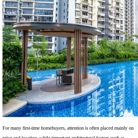
For many first-time homebuyers, attention is often placed mainly on
price and location, while important architectural factors such as