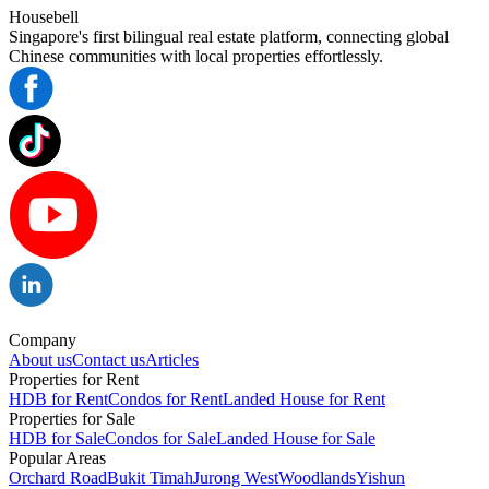
Housebell
Singapore's first bilingual real estate platform, connecting global
Chinese communities with local properties effortlessly.
Company
About us
Contact us
Articles
Properties for Rent
HDB for Rent
Condos for Rent
Landed House for Rent
Properties for Sale
HDB for Sale
Condos for Sale
Landed House for Sale
Popular Areas
Orchard Road
Bukit Timah
Jurong West
Woodlands
Yishun