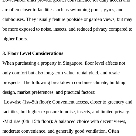
are often closer to facilities such as swimming pools, gyms, and
clubhouses. They usually feature poolside or garden views, but may
be more exposed to noise, insects, and reduced privacy compared to
higher floors.
3. Floor Level Considerations
When purchasing a property in Singapore, floor level affects not
only comfort but also long-term value, rental yield, and resale
prospects. The following breakdown combines climate, building
design, market preferences, and practical factors:
·Low-rise (1st–5th floor): Convenient access, closer to greenery and
facilities, but higher exposure to noise, insects, and limited privacy.
•Mid-rise (6th–15th floor): A balanced choice with decent views,
moderate convenience, and generally good ventilation. Often