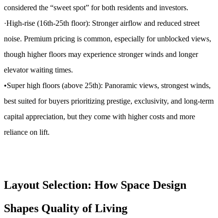
considered the “sweet spot” for both residents and investors.
·High-rise (16th-25th floor): Stronger airflow and reduced street
noise. Premium pricing is common, especially for unblocked views,
though higher floors may experience stronger winds and longer
elevator waiting times.
•Super high floors (above 25th): Panoramic views, strongest winds,
best suited for buyers prioritizing prestige, exclusivity, and long-term
capital appreciation, but they come with higher costs and more
reliance on lift.
Layout Selection: How Space Design
Shapes Quality of Living