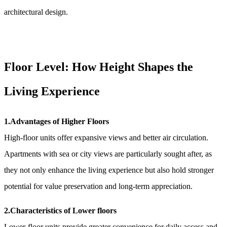
architectural design.
Floor Level: How Height Shapes the
Living Experience
1.Advantages of Higher Floors
High-floor units offer expansive views and better air circulation.
Apartments with sea or city views are particularly sought after, as
they not only enhance the living experience but also hold stronger
potential for value preservation and long-term appreciation.
2.Characteristics of Lower floors
Lower-floor units provide greater convenience for daily access and