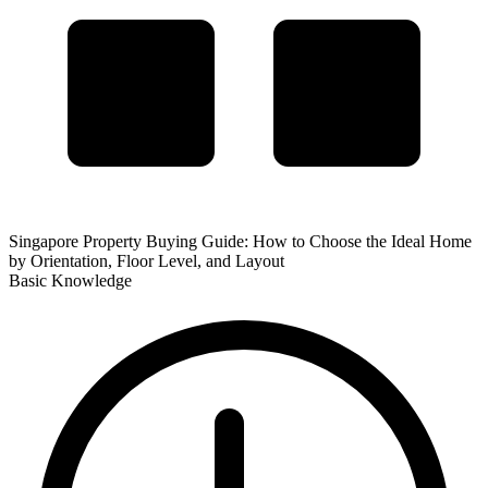
Singapore Property Buying Guide: How to Choose the Ideal Home
by Orientation, Floor Level, and Layout
Basic Knowledge