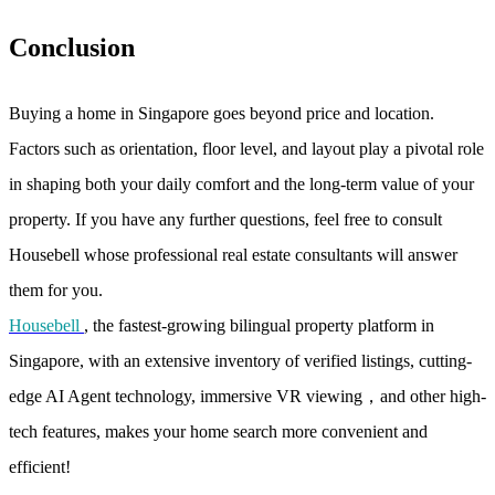
Conclusion
Buying a home in Singapore goes beyond price and location.
Factors such as orientation, floor level, and layout play a pivotal role
in shaping both your daily comfort and the long-term value of your
property. If you have any further questions, feel free to consult
Housebell whose professional real estate consultants will answer
them for you.
Housebell
, the fastest-growing bilingual property platform in
Singapore, with an extensive inventory of verified listings, cutting-
edge AI Agent technology, immersive VR viewing，and other high-
tech features, makes your home search more convenient and
efficient!