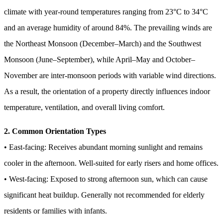
climate with year-round temperatures ranging from 23°C to 34°C
and an average humidity of around 84%. The prevailing winds are
the Northeast Monsoon (December–March) and the Southwest
Monsoon (June–September), while April–May and October–
November are inter-monsoon periods with variable wind directions.
As a result, the orientation of a property directly influences indoor
temperature, ventilation, and overall living comfort.
2. Common Orientation Types
• East-facing: Receives abundant morning sunlight and remains
cooler in the afternoon. Well-suited for early risers and home offices.
• West-facing: Exposed to strong afternoon sun, which can cause
significant heat buildup. Generally not recommended for elderly
residents or families with infants.