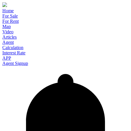
Home
For Sale
For Rent
Map
Video
Articles
Agent
Calculation
Interest Rate
APP
Agent Signup