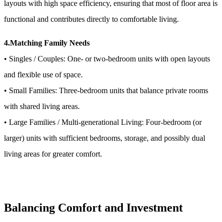
layouts with high space efficiency, ensuring that most of floor area is
functional and contributes directly to comfortable living.
4.Matching Family Needs
• Singles / Couples: One- or two-bedroom units with open layouts
and flexible use of space.
• Small Families: Three-bedroom units that balance private rooms
with shared living areas.
• Large Families / Multi-generational Living: Four-bedroom (or
larger) units with sufficient bedrooms, storage, and possibly dual
living areas for greater comfort.
Balancing Comfort and Investment