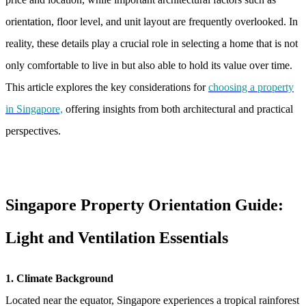
orientation, floor level, and unit layout are frequently overlooked. In
reality, these details play a crucial role in selecting a home that is not
only comfortable to live in but also able to hold its value over time.
This article explores the key considerations for
choosing a property
in Singapore,
offering insights from both architectural and practical
perspectives.
Singapore Property Orientation Guide:
Light and Ventilation Essentials
1. Climate Background
Located near the equator, Singapore experiences a tropical rainforest