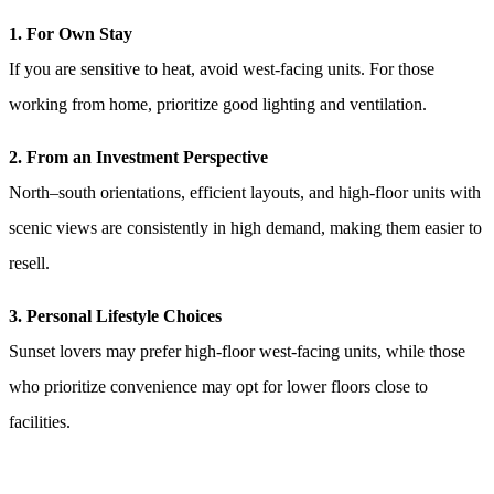
1. For Own Stay
If you are sensitive to heat, avoid west-facing units. For those
working from home, prioritize good lighting and ventilation.
2. From an Investment Perspective
North–south orientations, efficient layouts, and high-floor units with
scenic views are consistently in high demand, making them easier to
resell.
3. Personal Lifestyle Choices
Sunset lovers may prefer high-floor west-facing units, while those
who prioritize convenience may opt for lower floors close to
facilities.