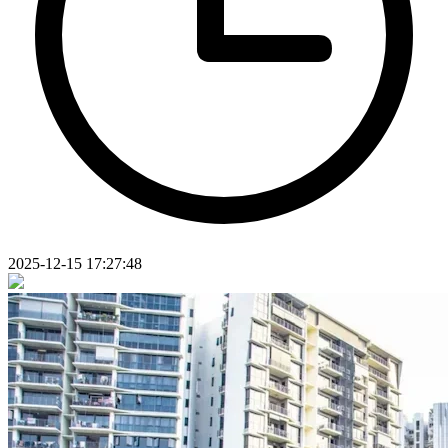
2025-12-15 17:27:48