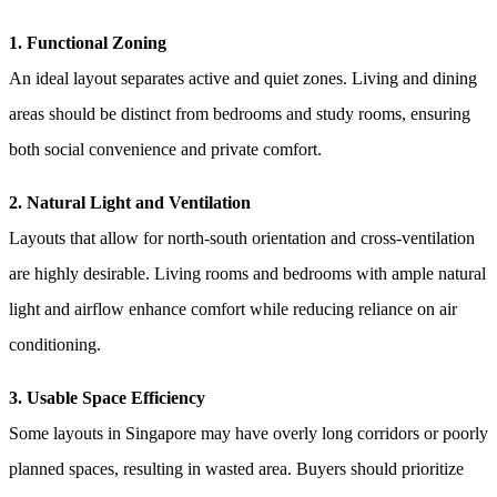
1. Functional Zoning
An ideal layout separates active and quiet zones. Living and dining
areas should be distinct from bedrooms and study rooms, ensuring
both social convenience and private comfort.
2. Natural Light and Ventilation
Layouts that allow for north-south orientation and cross-ventilation
are highly desirable. Living rooms and bedrooms with ample natural
light and airflow enhance comfort while reducing reliance on air
conditioning.
3. Usable Space Efficiency
Some layouts in Singapore may have overly long corridors or poorly
planned spaces, resulting in wasted area. Buyers should prioritize