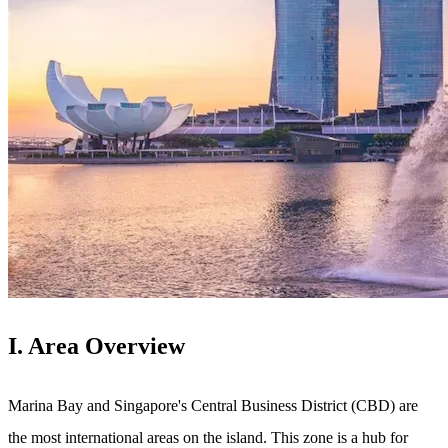
I. Area Overview
Marina Bay and Singapore's Central Business District (CBD) are
the most international areas on the island. This zone is a hub for