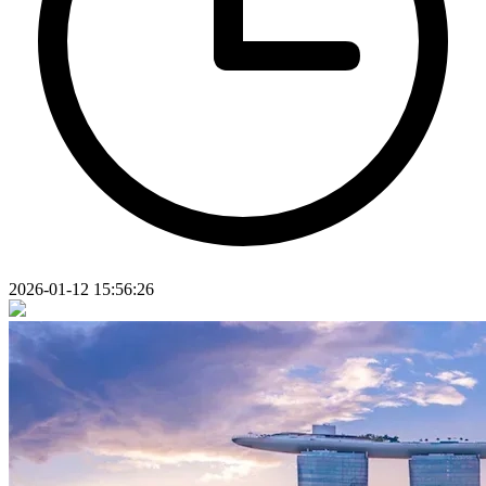
2026-01-12 15:56:26