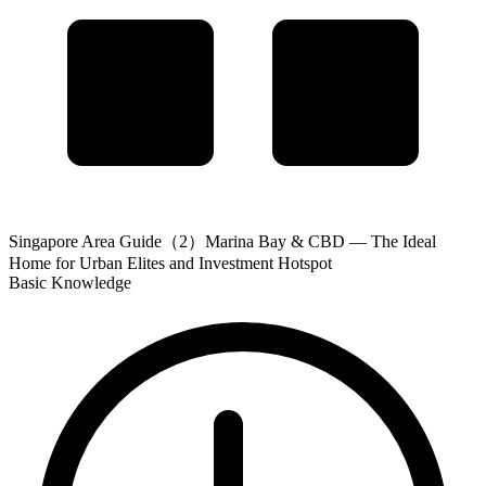
Singapore Area Guide（2）Marina Bay & CBD — The Ideal
Home for Urban Elites and Investment Hotspot
Basic Knowledge