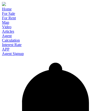
Home
For Sale
For Rent
Map
Video
Articles
Agent
Calculation
Interest Rate
APP
Agent Signup