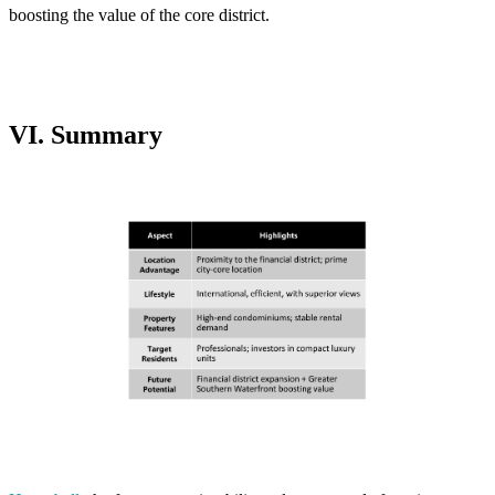
boosting the value of the core district.
VI. Summary