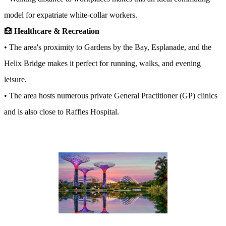
model for expatriate white-collar workers.
🏥
Healthcare & Recreation
• The area's proximity to Gardens by the Bay, Esplanade, and the
Helix Bridge makes it perfect for running, walks, and evening
leisure.
• The area hosts numerous private General Practitioner (GP) clinics
and is also close to Raffles Hospital.