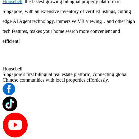
Housebell
, the fastest-growing bilingual property platform in
Singapore, with an extensive inventory of verified listings, cutting-
edge AI Agent technology, immersive VR viewing，and other high-
tech features, makes your home search more convenient and
efficient!
Housebell
Singapore's first bilingual real estate platform, connecting global
Chinese communities with local properties effortlessly.