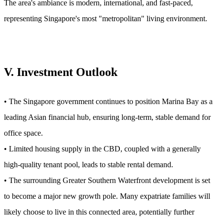
The area's ambiance is modern, international, and fast-paced,
representing Singapore's most "metropolitan" living environment.
V. Investment Outlook
• The Singapore government continues to position Marina Bay as a
leading Asian financial hub, ensuring long-term, stable demand for
office space.
• Limited housing supply in the CBD, coupled with a generally
high-quality tenant pool, leads to stable rental demand.
• The surrounding Greater Southern Waterfront development is set
to become a major new growth pole. Many expatriate families will
likely choose to live in this connected area, potentially further