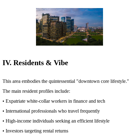
IV. Residents & Vibe
This area embodies the quintessential "downtown core lifestyle."
The main resident profiles include:
• Expatriate white-collar workers in finance and tech
• International professionals who travel frequently
• High-income individuals seeking an efficient lifestyle
• Investors targeting rental returns