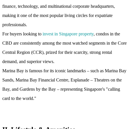
finance, technology, and multinational corporate headquarters,
making it one of the most popular living circles for expatriate
professionals.
For buyers looking to
invest in Singapore property
, condos in the
CBD are consistently among the most watched segments in the Core
Central Region (CCR), prized for their scarcity, strong rental
demand, and superior views.
Marina Bay is famous for its iconic landmarks – such as Marina Bay
Sands, Marina Bay Financial Centre, Esplanade – Theatres on the
Bay, and Gardens by the Bay – representing Singapore's "calling
card to the world."