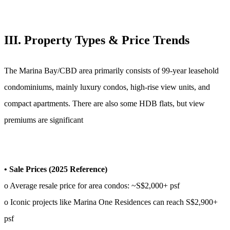
III. Property Types & Price Trends
The Marina Bay/CBD area primarily consists of 99-year leasehold
condominiums, mainly luxury condos, high-rise view units, and
compact apartments. There are also some HDB flats, but view
premiums are significant
• Sale Prices (2025 Reference)
o Average resale price for area condos: ~S$2,000+ psf
o Iconic projects like Marina One Residences can reach S$2,900+
psf