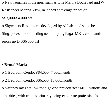
o New launches in the area, such as One Marina Boulevard and W
Residences Marina View, launched at average prices of
S$3,000-$4,000 psf
o Skywaters Residences, developed by Alibaba and set to be
Singapore's tallest building near Tanjong Pagar MRT, commands
prices up to S$6,500 psf
• Rental Market
o 1-Bedroom Condo: S$4,500–7,000/month
o 2-Bedroom Condo: S$6,500–10,000/month
o Vacancy rates are low for high-end projects near MRT stations and
amenities, with tenants primarily being expatriate professionals.