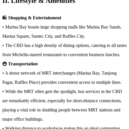
II. Lifestyle & Amenities
🛍️
Shopping & Entertainment
• Marina Bay boasts large shopping malls like Marina Bay Sands,
Marina Square, Suntec City, and Raffles City.
• The CBD has a high density of dining options, catering to all tastes
from Michelin-starred restaurants to convenient business lunches.
🚇
Transportation
• A dense network of MRT interchanges (Marina Bay, Tanjong
Pagar, Raffles Place) provides convenient access to multiple lines.
• While the MRT often gets the spotlight, bus services in the CBD
are remarkably efficient, especially for short-distance connections,
playing a vital role in shuttling people between MRT stations and
major office buildings.
• Walking distance to workplaces makes this an ideal commuting