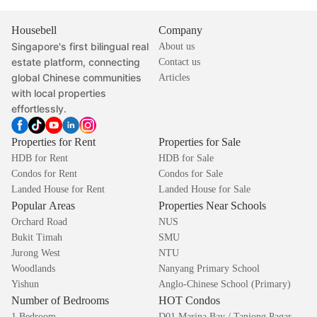
Housebell
Company
Singapore's first bilingual real
About us
estate platform, connecting
Contact us
global Chinese communities
Articles
with local properties
effortlessly.
Properties for Rent
Properties for Sale
HDB for Rent
HDB for Sale
Condos for Rent
Condos for Sale
Landed House for Rent
Landed House for Sale
Popular Areas
Properties Near Schools
Orchard Road
NUS
Bukit Timah
SMU
Jurong West
NTU
Woodlands
Nanyang Primary School
Yishun
Anglo-Chinese School (Primary)
Number of Bedrooms
HOT Condos
1 Bedroom
D01 Marina Bay / Tanjong Pagar