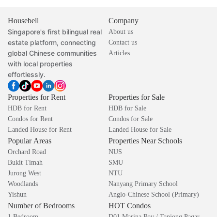
Housebell
Company
Singapore's first bilingual real
About us
estate platform, connecting
Contact us
global Chinese communities
Articles
with local properties
effortlessly.
Properties for Rent
Properties for Sale
HDB for Rent
HDB for Sale
Condos for Rent
Condos for Sale
Landed House for Rent
Landed House for Sale
Popular Areas
Properties Near Schools
Orchard Road
NUS
Bukit Timah
SMU
Jurong West
NTU
Woodlands
Nanyang Primary School
Yishun
Anglo-Chinese School (Primary)
Number of Bedrooms
HOT Condos
1 Bedroom
D01 Marina Bay / Tanjong Pagar