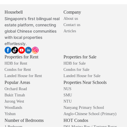
Housebell
Company
Singapore's first bilingual real
About us
estate platform, connecting
Contact us
global Chinese communities
Articles
with local properties
effortlessly.
Properties for Rent
Properties for Sale
HDB for Rent
HDB for Sale
Condos for Rent
Condos for Sale
Landed House for Rent
Landed House for Sale
Popular Areas
Properties Near Schools
Orchard Road
NUS
Bukit Timah
SMU
Jurong West
NTU
Woodlands
Nanyang Primary School
Yishun
Anglo-Chinese School (Primary)
Number of Bedrooms
HOT Condos
1 Bedroom
D01 Marina Bay / Tanjong Pagar