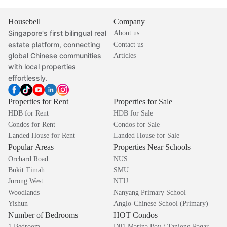
Housebell
Company
Singapore's first bilingual real
About us
estate platform, connecting
Contact us
global Chinese communities
Articles
with local properties
effortlessly.
Properties for Rent
Properties for Sale
HDB for Rent
HDB for Sale
Condos for Rent
Condos for Sale
Landed House for Rent
Landed House for Sale
Popular Areas
Properties Near Schools
Orchard Road
NUS
Bukit Timah
SMU
Jurong West
NTU
Woodlands
Nanyang Primary School
Yishun
Anglo-Chinese School (Primary)
Number of Bedrooms
HOT Condos
1 Bedroom
D01 Marina Bay / Tanjong Pagar