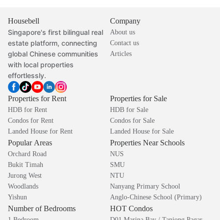
Housebell
Company
Singapore's first bilingual real
About us
estate platform, connecting
Contact us
global Chinese communities
Articles
with local properties
effortlessly.
Properties for Rent
Properties for Sale
HDB for Rent
HDB for Sale
Condos for Rent
Condos for Sale
Landed House for Rent
Landed House for Sale
Popular Areas
Properties Near Schools
Orchard Road
NUS
Bukit Timah
SMU
Jurong West
NTU
Woodlands
Nanyang Primary School
Yishun
Anglo-Chinese School (Primary)
Number of Bedrooms
HOT Condos
1 Bedroom
D01 Marina Bay / Tanjong Pagar