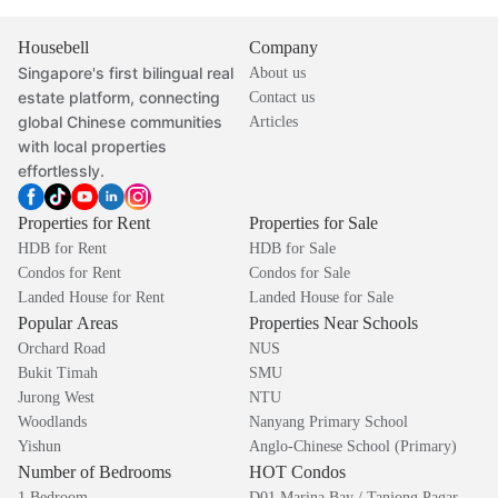
Housebell
Company
Singapore's first bilingual real
About us
estate platform, connecting
Contact us
global Chinese communities
Articles
with local properties
effortlessly.
Properties for Rent
Properties for Sale
HDB for Rent
HDB for Sale
Condos for Rent
Condos for Sale
Landed House for Rent
Landed House for Sale
Popular Areas
Properties Near Schools
Orchard Road
NUS
Bukit Timah
SMU
Jurong West
NTU
Woodlands
Nanyang Primary School
Yishun
Anglo-Chinese School (Primary)
Number of Bedrooms
HOT Condos
1 Bedroom
D01 Marina Bay / Tanjong Pagar